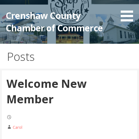
Crenshaw County
Chamber of Commerce
Posts
Welcome New
Member
Carol