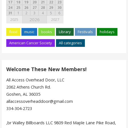
17
18
19
20
21
22
23
24
25
26
27
28
29
30
31
1
2
3
4
5
6
2026
2025
2027
food
music
books
Library
Festivals
holidays
American Cancer Society
All categories
Welcome These New Members!
All Access Overhead Door, LLC
2062 Athens Church Rd.
Goshen, AL 36035
allaccessoverheaddoor@gmail.com
334-304-2723
,br Walley Billboards LLC 9809 Red Maple Lane Pike Road,