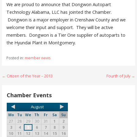
We are proud to announce that Dongwon Autopart
Technology Alabama, LLC has jointed the Chamber.
Dongwon is a major employer in Crenshaw County and we
welcome their input and support. They will be active
members. Dongwon is a Tier One supplier of autoparts to
the Hyundai Plant in Montgomery.
Posted in:
member news
← Citizen of the Year – 2013
Fourth of July →
Chamber Events
August
Mo
Tu
We
Th
Fr
Sa
Su
27
28
29
30
31
1
2
3
4
5
6
7
8
9
10
11
12
13
14
15
16