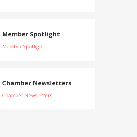
Member Spotlight
Member Spotlight
Chamber Newsletters
Chamber Newsletters