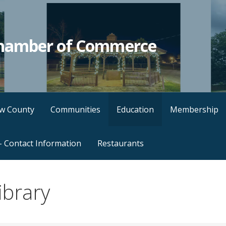
hamber of Commerce
w County
Communities
Education
Membership
– Contact Information
Restaurants
ibrary