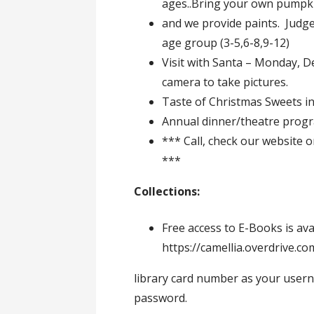
ages..Bring your own pumpk
and we provide paints. Judge
age group (3-5,6-8,9-12)
Visit with Santa – Monday, De
camera to take pictures.
Taste of Christmas Sweets in
Annual dinner/theatre prog
*** Call, check our website 
***
Collections:
Free access to E-Books is av
https://camellia.overdrive.c
library card number as your usern
password.