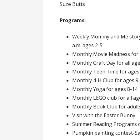
Suze Butts
Programs:
Weekly Mommy and Me story 
a.m. ages 2-5
Monthly Movie Madness for 
Monthly Craft Day for all ag
Monthly Teen Time for ages
Monthly 4-H Club for ages 9 –
Monthly Yoga for ages 8-14
Monthly LEGO club for all ag
Monthly Book Club for adult
Visit with the Easter Bunny
Summer Reading Programs du
Pumpkin painting contest-Sat