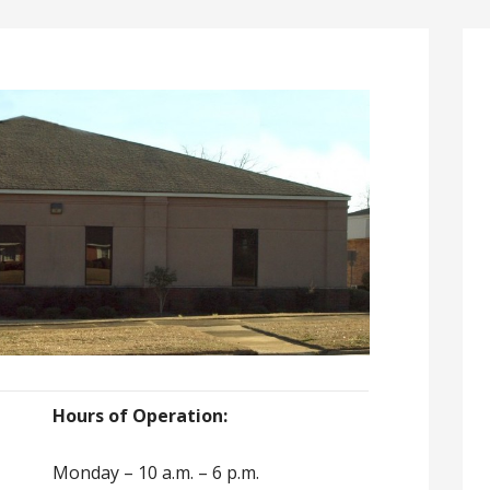
Hours of Operation:
Monday – 10 a.m. – 6 p.m.