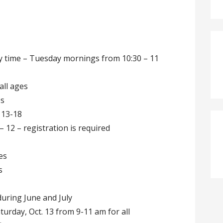
time – Tuesday mornings from 10:30 – 11
all ages
es
 13-18
 12 – registration is required
es
s
ring June and July
urday, Oct. 13 from 9-11 am for all