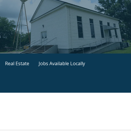
Real Estate
Jobs Available Locally