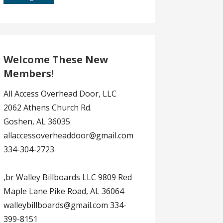
Welcome These New
Members!
All Access Overhead Door, LLC
2062 Athens Church Rd.
Goshen, AL 36035
allaccessoverheaddoor@gmail.com
334-304-2723
,br Walley Billboards LLC 9809 Red
Maple Lane Pike Road, AL 36064
walleybillboards@gmail.com 334-
399-8151