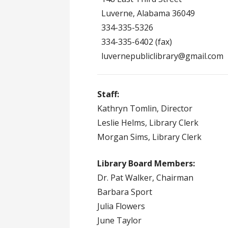
Luverne, Alabama 36049
334-335-5326
334-335-6402 (fax)
luvernepubliclibrary@gmail.com
Staff:
Kathryn Tomlin, Director
Leslie Helms, Library Clerk
Morgan Sims, Library Clerk
Library Board Members:
Dr. Pat Walker, Chairman
Barbara Sport
Julia Flowers
June Taylor