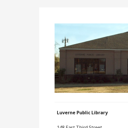
Luverne Public Library
148 East Third Street