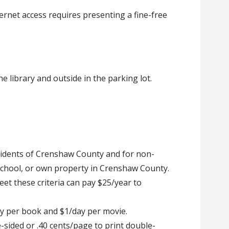
ernet access requires presenting a fine-free
the library and outside in the parking lot.
esidents of Crenshaw County and for non-
school, or own property in Crenshaw County.
t these criteria can pay $25/year to
ay per book and $1/day per movie.
e-sided or .40 cents/page to print double-