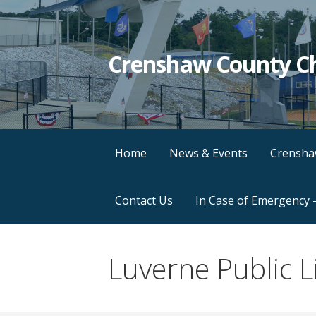
Crenshaw County C
Home
News & Events
Crensha
Contact Us
In Case of Emergency 
Luverne Public L