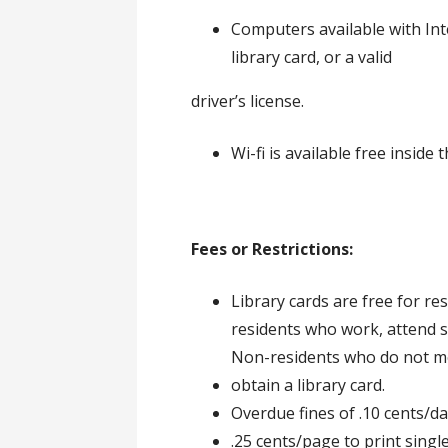
Computers available with Int
library card, or a valid
driver’s license.
Wi-fi is available free inside 
Fees or Restrictions:
Library cards are free for r
residents who work, attend 
Non-residents who do not mee
obtain a library card.
Overdue fines of .10 cents/d
.25 cents/page to print singl