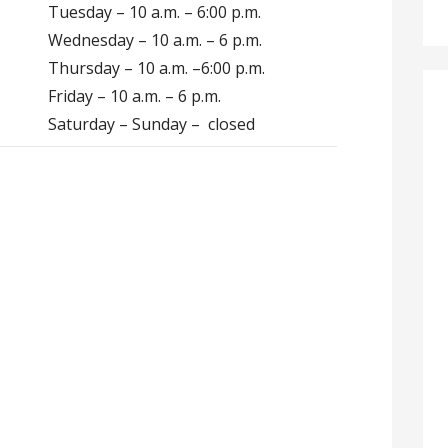
Tuesday – 10 a.m. – 6:00 p.m.
Wednesday – 10 a.m. – 6 p.m.
Thursday – 10 a.m. –6:00 p.m.
Friday – 10 a.m. – 6 p.m.
Saturday – Sunday – closed