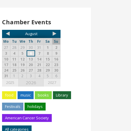
Chamber Events
August
Mo
Tu
We
Th
Fr
Sa
Su
27
28
29
30
31
1
2
3
4
5
6
7
8
9
10
11
12
13
14
15
16
17
18
19
20
21
22
23
24
25
26
27
28
29
30
31
1
2
3
4
5
6
2026
2025
2027
food
music
books
Library
Festivals
holidays
American Cancer Society
All categories