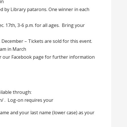
in
d by Library patarons. One winner in each
c. 17th, 3-6 p.m. for all ages. Bring your
 December – Tickets are sold for this event.
ram in March
or our Facebook page for further information
ailable through:
om/ . Log-on requires your
ame and your last name (lower case) as your