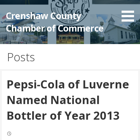
Crenshaw County
Chamber of Commerce
Posts
Pepsi-Cola of Luverne
Named National
Bottler of Year 2013