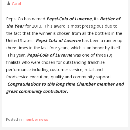
Carol
Pepsi Co has named
Pepsi-Cola of Luverne,
its
Bottler of
the Year
for 2013. This award is most prestigious due to
the fact that the winner is chosen from all the bottlers in the
United States.
Pepsi-Cola of
Luverne
has been a runner up
three times in the last four years, which is an honor by itself.
This year,
Pepsi-
Cola of Luverne
was one of three (3)
finalists who were chosen for outstanding franchise
performance including customer service, retail and
foodservice execution, quality and community support.
Congratulations to this long time Chamber member and
great community contributor.
Posted in:
member news