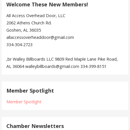
Welcome These New Members!
All Access Overhead Door, LLC
2062 Athens Church Rd.
Goshen, AL 36035
allaccessoverheaddoor@gmail.com
334-304-2723
,br Walley Billboards LLC 9809 Red Maple Lane Pike Road,
AL 36064 walleybillboards@gmail.com 334-399-8151
Member Spotlight
Member Spotlight
Chamber Newsletters