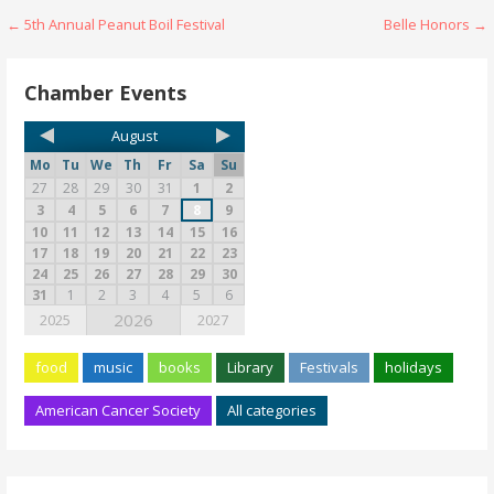
← 5th Annual Peanut Boil Festival
Belle Honors →
Chamber Events
August
Mo
Tu
We
Th
Fr
Sa
Su
27
28
29
30
31
1
2
3
4
5
6
7
8
9
10
11
12
13
14
15
16
17
18
19
20
21
22
23
24
25
26
27
28
29
30
31
1
2
3
4
5
6
2026
2025
2027
food
music
books
Library
Festivals
holidays
American Cancer Society
All categories