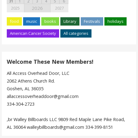
31
1
2
3
4
5
6
2026
2025
2027
food
music
books
Library
Festivals
holidays
American Cancer Society
All categories
Welcome These New Members!
All Access Overhead Door, LLC
2062 Athens Church Rd.
Goshen, AL 36035
allaccessoverheaddoor@gmail.com
334-304-2723
,br Walley Billboards LLC 9809 Red Maple Lane Pike Road,
AL 36064 walleybillboards@gmail.com 334-399-8151