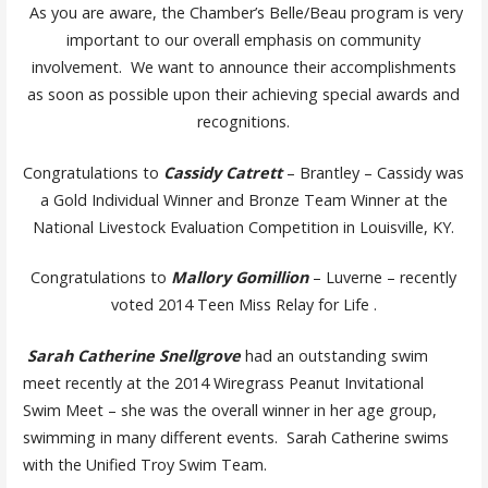
As you are aware, the Chamber’s Belle/Beau program is very
important to our overall emphasis on community
involvement. We want to announce their accomplishments
as soon as possible upon their achieving special awards and
recognitions.
Congratulations to
Cassidy Catrett
– Brantley – Cassidy was
a Gold Individual Winner and Bronze Team Winner at the
National Livestock Evaluation Competition in Louisville, KY.
Congratulations to
Mallory Gomillion
– Luverne – recently
voted 2014 Teen Miss Relay for Life .
Sarah Catherine Snellgrove
had an outstanding swim
meet recently at the 2014 Wiregrass Peanut Invitational
Swim Meet – she was the overall winner in her age group,
swimming in many different events. Sarah Catherine swims
with the Unified Troy Swim Team.