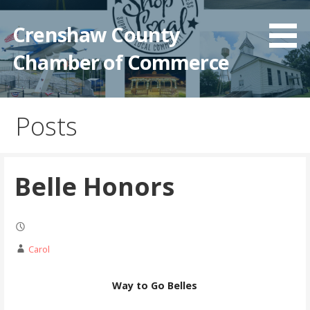
Crenshaw County
Chamber of Commerce
Posts
Belle Honors
Carol
Way to Go Belles