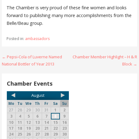
The Chamber is very proud of these fine women and looks
forward to publishing many more accomplishments from the
Belle/Beau group.
Posted in:
ambassadors
← Pepsi-Cola of Luverne Named
Chamber Member Highlight – H & R
National Bottler of Year 2013
Block →
Chamber Events
August
Mo
Tu
We
Th
Fr
Sa
Su
27
28
29
30
31
1
2
3
4
5
6
7
8
9
10
11
12
13
14
15
16
17
18
19
20
21
22
23
24
25
26
27
28
29
30