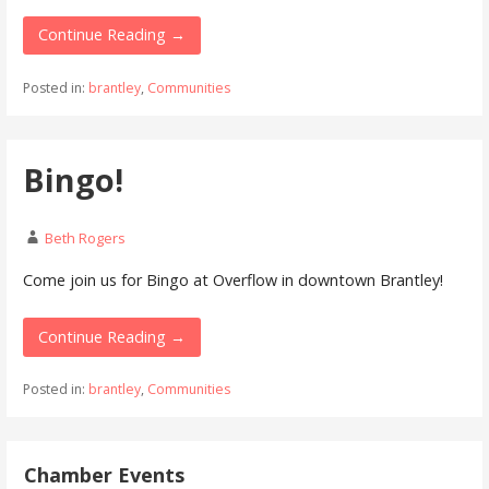
Continue Reading →
Posted in:
brantley
,
Communities
Bingo!
Beth Rogers
Come join us for Bingo at Overflow in downtown Brantley!
Continue Reading →
Posted in:
brantley
,
Communities
Chamber Events