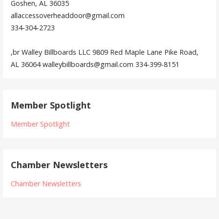
Goshen, AL 36035
allaccessoverheaddoor@gmail.com
334-304-2723
,br Walley Billboards LLC 9809 Red Maple Lane Pike Road,
AL 36064 walleybillboards@gmail.com 334-399-8151
Member Spotlight
Member Spotlight
Chamber Newsletters
Chamber Newsletters