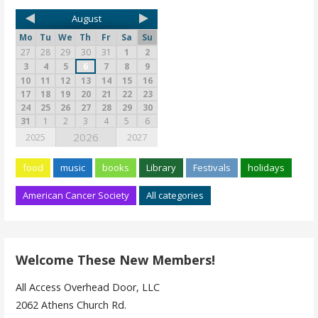
August
Mo
Tu
We
Th
Fr
Sa
Su
27
28
29
30
31
1
2
3
4
5
6
7
8
9
10
11
12
13
14
15
16
17
18
19
20
21
22
23
24
25
26
27
28
29
30
31
1
2
3
4
5
6
2026
2025
2027
food
music
books
Library
Festivals
holidays
American Cancer Society
All categories
Welcome These New Members!
All Access Overhead Door, LLC
2062 Athens Church Rd.