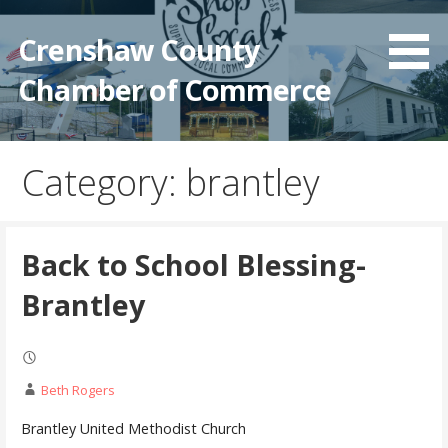
Crenshaw County
Chamber of Commerce
Category: brantley
Back to School Blessing-
Brantley
Beth Rogers
Brantley United Methodist Church