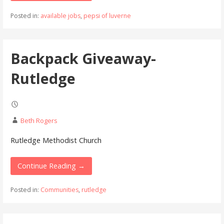
Posted in:
available jobs
,
pepsi of luverne
Backpack Giveaway-
Rutledge
Beth Rogers
Rutledge Methodist Church
Continue Reading →
Posted in:
Communities
,
rutledge