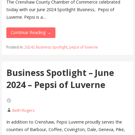
The Crenshaw County Chamber of Commerce celebrated
today with our June 2024 Spotlight Business, Pepsi of
Luverne. Pepsi is a…
Continue Reading →
Posted in:
20242 Business Spotlight
,
pepsi of luverne
Business Spotlight – June
2024 – Pepsi of Luverne
Beth Rogers
In addition to Crenshaw, Pepsi Luverne proudly serves the
counties of Barbour, Coffee, Covington, Dale, Geneva, Pike,