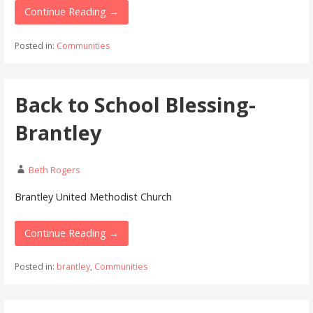
Continue Reading →
Posted in:
Communities
Back to School Blessing-
Brantley
Beth Rogers
Brantley United Methodist Church
Continue Reading →
Posted in:
brantley
,
Communities