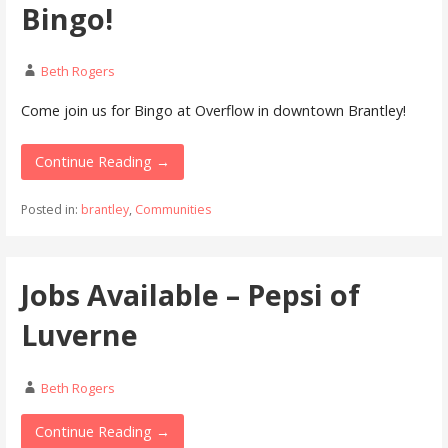
Bingo!
Beth Rogers
Come join us for Bingo at Overflow in downtown Brantley!
Continue Reading →
Posted in:
brantley
,
Communities
Jobs Available – Pepsi of
Luverne
Beth Rogers
Continue Reading →