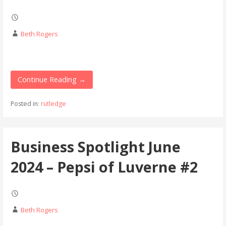
Beth Rogers
Continue Reading →
Posted in:
rutledge
Business Spotlight June
2024 – Pepsi of Luverne #2
Beth Rogers