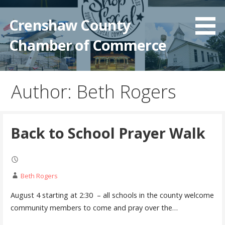
Crenshaw County
Chamber of Commerce
Author: Beth Rogers
Back to School Prayer Walk
Beth Rogers
August 4 starting at 2:30 – all schools in the county welcome
community members to come and pray over the…