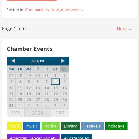
Posted in:
Communities
,
food
,
newsevents
Page 1 of 6
Next →
Chamber Events
August
Mo
Tu
We
Th
Fr
Sa
Su
27
28
29
30
31
1
2
3
4
5
6
7
8
9
10
11
12
13
14
15
16
17
18
19
20
21
22
23
24
25
26
27
28
29
30
31
1
2
3
4
5
6
2026
2025
2027
food
music
books
Library
Festivals
holidays
American Cancer Society
All categories