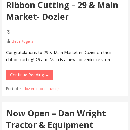
Ribbon Cutting – 29 & Main
Market- Dozier
Beth Rogers
Congratulations to 29 & Main Market in Dozier on their
ribbon cutting! 29 and Main is a new convenience store…
Continue Reading →
Posted in:
dozier
,
ribbon cutting
Now Open – Dan Wright
Tractor & Equipment