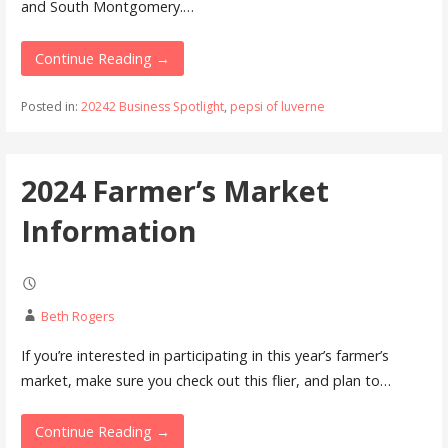
and South Montgomery.…
Continue Reading →
Posted in:
20242 Business Spotlight
,
pepsi of luverne
2024 Farmer’s Market
Information
Beth Rogers
If you’re interested in participating in this year’s farmer’s
market, make sure you check out this flier, and plan to…
Continue Reading →