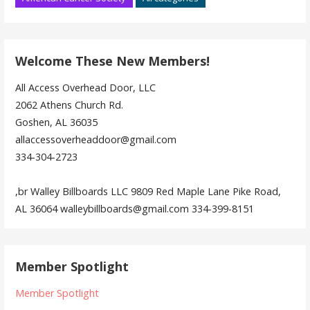
Welcome These New Members!
All Access Overhead Door, LLC
2062 Athens Church Rd.
Goshen, AL 36035
allaccessoverheaddoor@gmail.com
334-304-2723
,br Walley Billboards LLC 9809 Red Maple Lane Pike Road,
AL 36064 walleybillboards@gmail.com 334-399-8151
Member Spotlight
Member Spotlight