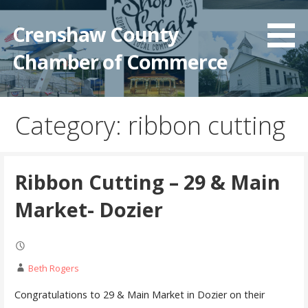
Crenshaw County
Chamber of Commerce
Category: ribbon cutting
Ribbon Cutting – 29 & Main
Market- Dozier
Beth Rogers
Congratulations to 29 & Main Market in Dozier on their