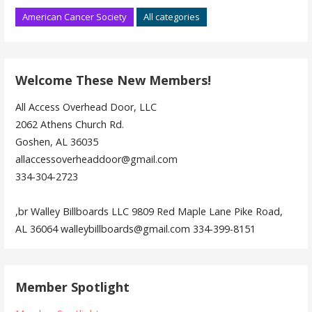
American Cancer Society
All categories
Welcome These New Members!
All Access Overhead Door, LLC
2062 Athens Church Rd.
Goshen, AL 36035
allaccessoverheaddoor@gmail.com
334-304-2723
,br Walley Billboards LLC 9809 Red Maple Lane Pike Road,
AL 36064 walleybillboards@gmail.com 334-399-8151
Member Spotlight