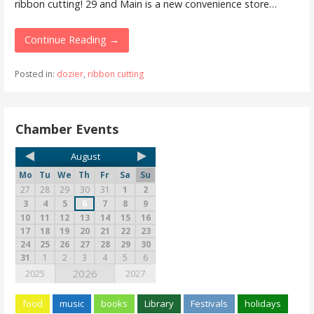
ribbon cutting! 29 and Main is a new convenience store…
Continue Reading →
Posted in:
dozier
,
ribbon cutting
Chamber Events
August
Mo
Tu
We
Th
Fr
Sa
Su
27
28
29
30
31
1
2
3
4
5
6
7
8
9
10
11
12
13
14
15
16
17
18
19
20
21
22
23
24
25
26
27
28
29
30
31
1
2
3
4
5
6
2026
2025
2027
food
music
books
Library
Festivals
holidays